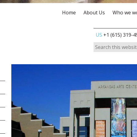
Home
About Us
Who we wo
US
+1 (615) 319-4