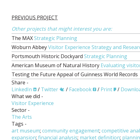
PREVIOUS PROJECT
Other projects that might interest you are:
The MAX
Strategic Planning
Woburn Abbey
Visitor Experience Strategy and Resear
Portsmouth Historic Dockyard
Strategic Planning
American Museum of Natural History
Evaluating visi
Testing the Future Appeal of Guinness World Records
Share -
LinkedIn
/
Twitter
/
Facebook
/
Print
/
Downlo
What we did -
Visitor Experience
Sector -
The Arts
Tags -
art museum
;
community engagement
;
competitive anal
expansion
;
financial analysis
;
market definition
;
planni