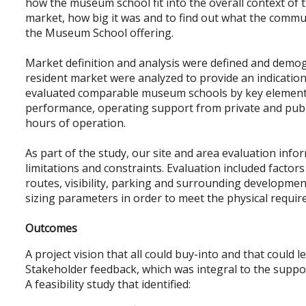
how the museum school fit into the overall context o
market, how big it was and to find out what the commu
the Museum School offering.
Market definition and analysis were defined and demogr
resident market were analyzed to provide an indication
evaluated comparable museum schools by key elements
performance, operating support from private and publi
hours of operation.
As part of the study, our site and area evaluation infor
limitations and constraints. Evaluation included factor
routes, visibility, parking and surrounding developmen
sizing parameters in order to meet the physical requi
Outcomes
A project vision that all could buy-into and that could l
Stakeholder feedback, which was integral to the support
A feasibility study that identified: