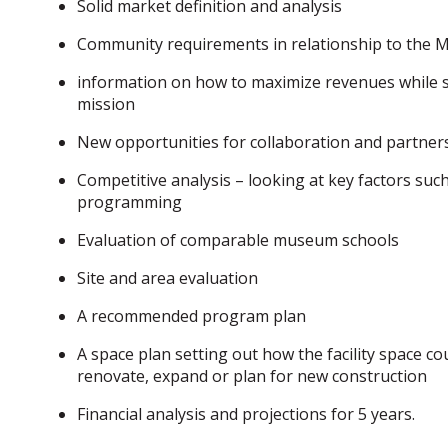
Solid market definition and analysis
Community requirements in relationship to the
information on how to maximize revenues while st
mission
New opportunities for collaboration and partner
Competitive analysis – looking at key factors such
programming
Evaluation of comparable museum schools
Site and area evaluation
A recommended program plan
A space plan setting out how the facility space co
renovate, expand or plan for new construction
Financial analysis and projections for 5 years.