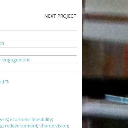
NEXT PROJECT
ch
tor engagement
ad
ysis
;
economic feasibility
;
ng
;
redevelopment
;
shared vision
;