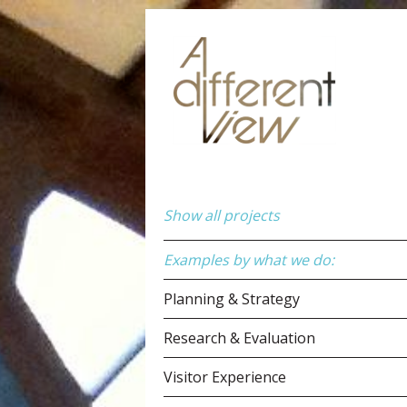
Show all projects
Examples by what we do:
Planning & Strategy
Research & Evaluation
Visitor Experience