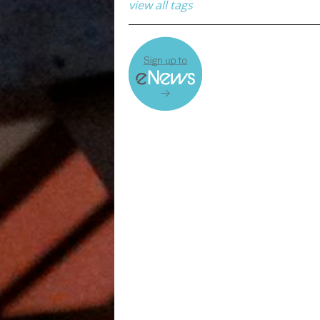
view all tags