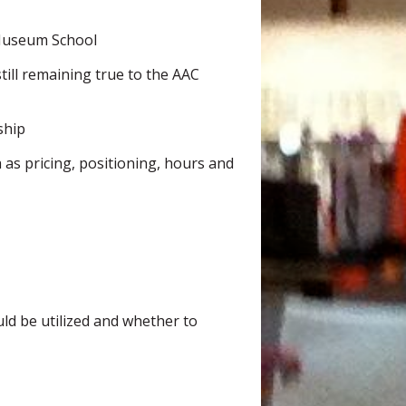
 Museum School
ill remaining true to the AAC
ship
 as pricing, positioning, hours and
uld be utilized and whether to