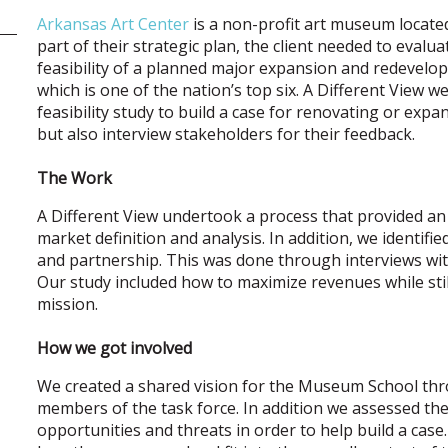
Arkansas Art Center
is a non-profit art museum located
part of their strategic plan, the client needed to evalu
feasibility of a planned major expansion and redevel
which is one of the nation’s top six. A Different View 
feasibility study to build a case for renovating or ex
but also interview stakeholders for their feedback.
The Work
A Different View undertook a process that provided an i
market definition and analysis. In addition, we identifi
and partnership. This was done through interviews wit
Our study included how to maximize revenues while sti
mission.
How we got involved
We created a shared vision for the Museum School thro
members of the task force. In addition we assessed th
opportunities and threats in order to help build a case.