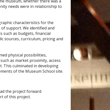
f the museum, whether there was a
nity needs were in relationship to
aphic characteristics for the
 of support. We identified and
 such as budgets, financial
c sources, curriculum, pricing and
med physical possibilities,
s such as market proximity, access
t. This culminated in developing
rements of the Museum School site.
ead the project forward.
 of this project.