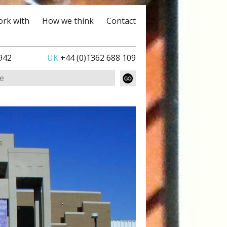
rk with
How we think
Contact
942
UK
+44 (0)1362 688 109