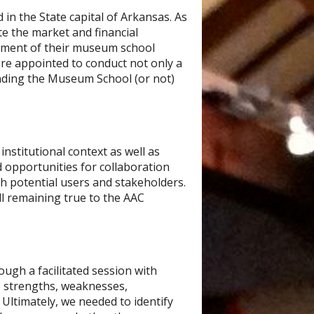
 in the State capital of Arkansas. As
ate the market and financial
opment of their museum school
were appointed to conduct not only a
panding the Museum School (or not)
nstitutional context as well as
ed opportunities for collaboration
h potential users and stakeholders.
ll remaining true to the AAC
ugh a facilitated session with
e strengths, weaknesses,
 Ultimately, we needed to identify