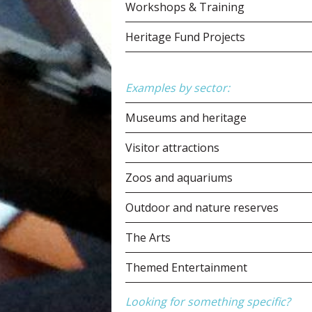
Workshops & Training
Heritage Fund Projects
Examples by sector:
Museums and heritage
Visitor attractions
Zoos and aquariums
Outdoor and nature reserves
The Arts
Themed Entertainment
Looking for something specific?