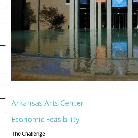
Arkansas Arts Center
Economic Feasibility
The Challenge