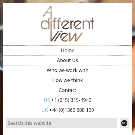
Home
About Us
Who we work with
How we think
Contact
US
+1 (615) 319-4942
UK
+44 (0)1362 688 109