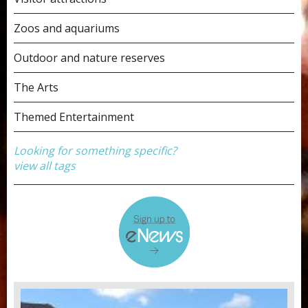
Zoos and aquariums
Outdoor and nature reserves
The Arts
Themed Entertainment
Looking for something specific?
view all tags