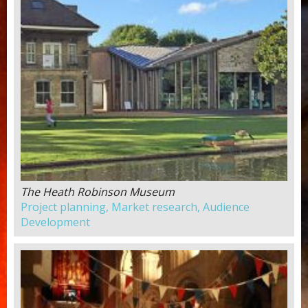
The Heath Robinson Museum
Project planning, Market research, Audience
Development