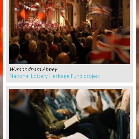
Wymondham Abbey
National Lottery Heritage Fund project