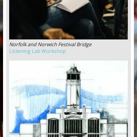
Norfolk and Norwich Festival Bridge
Listening Lab Workshop