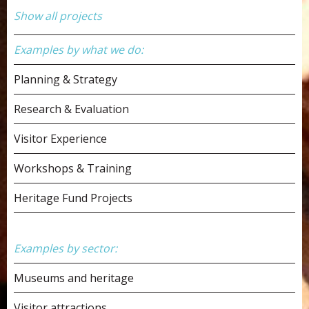
Show all projects
Examples by what we do:
Planning & Strategy
Research & Evaluation
Visitor Experience
Workshops & Training
Heritage Fund Projects
Examples by sector:
Museums and heritage
Visitor attractions