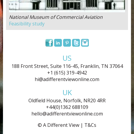
National Museum of Commercial Aviation
Feasibility study
US
188 Front Street, Suite 116-45, Franklin, TN 37064
+1 (615) 319-4942
hi@adifferentviewonline.com
UK
Oldfield House, Norfolk, NR20 4RR
+44(0)1362 688109
hello@adifferentviewonline.com
© A Different View |
T&Cs