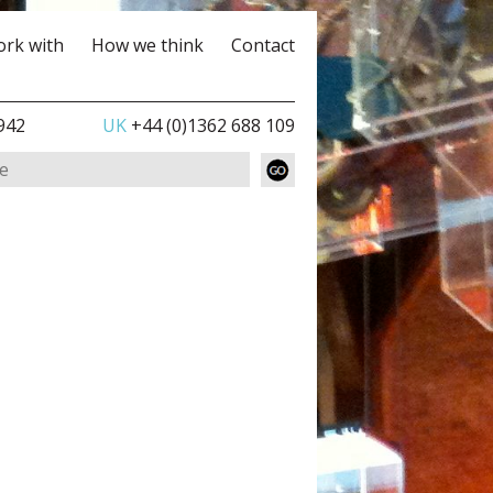
rk with
How we think
Contact
942
UK
+44 (0)1362 688 109