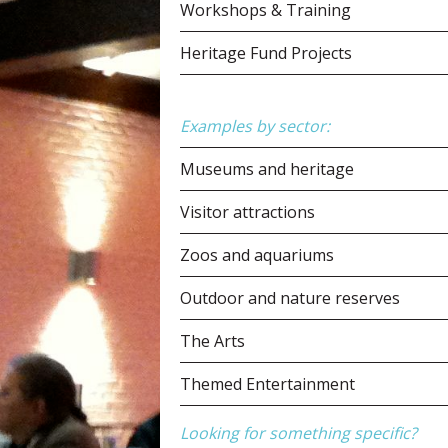
Workshops & Training
Heritage Fund Projects
Examples by sector:
Museums and heritage
Visitor attractions
Zoos and aquariums
Outdoor and nature reserves
The Arts
Themed Entertainment
Looking for something specific?