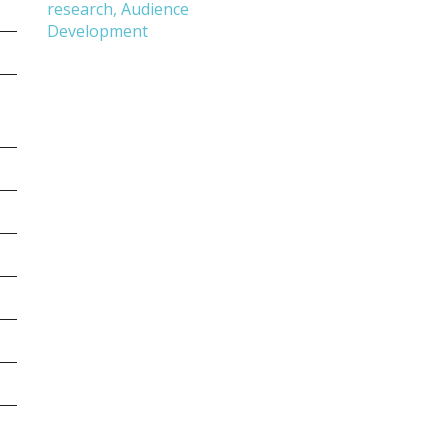
research, Audience
Development