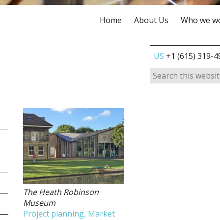
Home
About Us
Who we wo
US
+1 (615) 319-4
The Heath Robinson
Museum
Project planning, Market