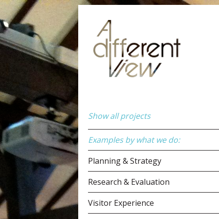
Show all projects
Examples by what we do:
Planning & Strategy
Research & Evaluation
Visitor Experience