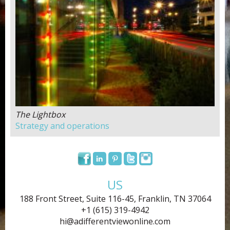
The Lightbox
Strategy and operations
US
188 Front Street, Suite 116-45, Franklin, TN 37064
+1 (615) 319-4942
hi@adifferentviewonline.com