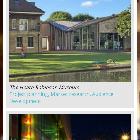
The Heath Robinson Museum
Project planning, Market research, Audience
Development