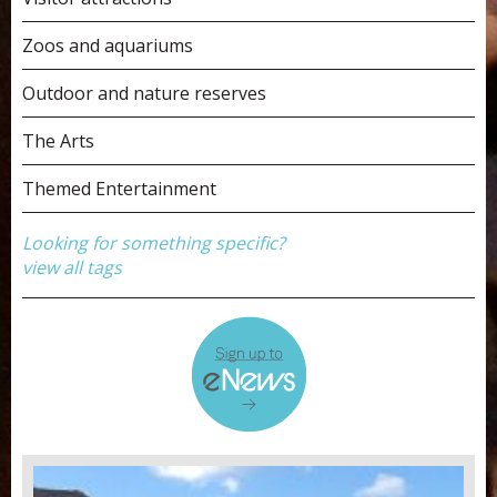
Zoos and aquariums
Outdoor and nature reserves
The Arts
Themed Entertainment
Looking for something specific?
view all tags