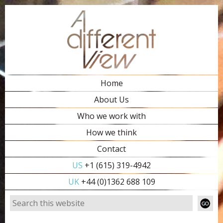
Home
About Us
Who we work with
How we think
Contact
US
+1 (615) 319-4942
UK
+44 (0)1362 688 109