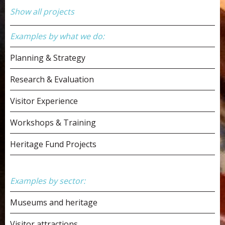
Show all projects
Examples by what we do:
Planning & Strategy
Research & Evaluation
Visitor Experience
Workshops & Training
Heritage Fund Projects
Examples by sector:
Museums and heritage
Visitor attractions