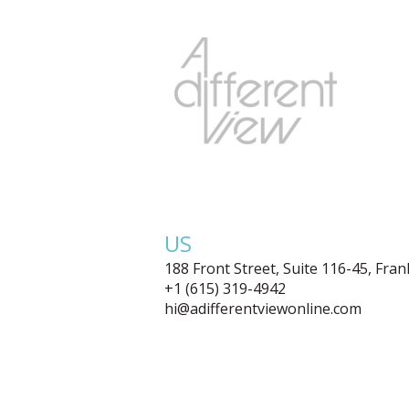
US
188 Front Street, Suite 116-45, Fra
+1 (615) 319-4942
hi@adifferentviewonline.com