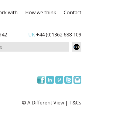
rk with
How we think
Contact
942
UK
+44 (0)1362 688 109
© A Different View |
T&Cs