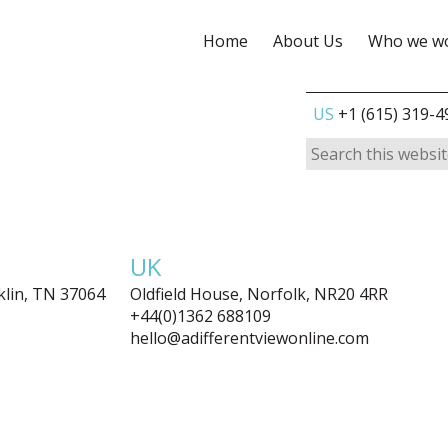
Home
About Us
Who we wo
US
+1 (615) 319-4
UK
nklin, TN 37064
Oldfield House, Norfolk, NR20 4RR
+44(0)1362 688109
hello@adifferentviewonline.com