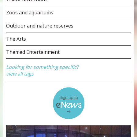
Zoos and aquariums
Outdoor and nature reserves
The Arts
Themed Entertainment
Looking for something specific?
view all tags