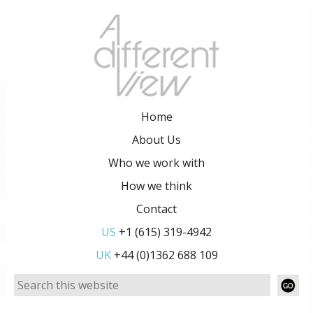
Home
About Us
Who we work with
How we think
Contact
US
+1 (615) 319-4942
UK
+44 (0)1362 688 109