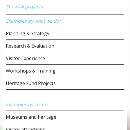
Show all projects
Examples by what we do:
Planning & Strategy
Research & Evaluation
Visitor Experience
Workshops & Training
Heritage Fund Projects
Examples by sector:
Museums and heritage
Visitor attractions