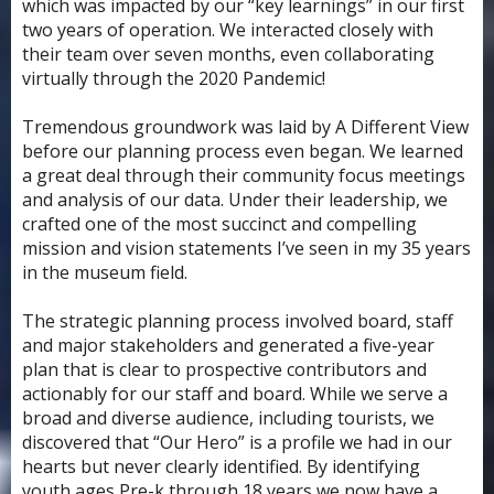
which was impacted by our “key learnings” in our first
two years of operation. We interacted closely with
their team over seven months, even collaborating
virtually through the 2020 Pandemic!
Tremendous groundwork was laid by A Different View
before our planning process even began. We learned
a great deal through their community focus meetings
and analysis of our data. Under their leadership, we
crafted one of the most succinct and compelling
mission and vision statements I’ve seen in my 35 years
in the museum field.
The strategic planning process involved board, staff
and major stakeholders and generated a five-year
plan that is clear to prospective contributors and
actionably for our staff and board. While we serve a
broad and diverse audience, including tourists, we
discovered that “Our Hero” is a profile we had in our
hearts but never clearly identified. By identifying
youth ages Pre-k through 18 years we now have a