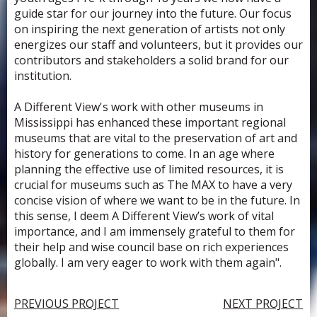
guide star for our journey into the future. Our focus
on inspiring the next generation of artists not only
energizes our staff and volunteers, but it provides our
contributors and stakeholders a solid brand for our
institution.
A Different View's work with other museums in
Mississippi has enhanced these important regional
museums that are vital to the preservation of art and
history for generations to come. In an age where
planning the effective use of limited resources, it is
crucial for museums such as The MAX to have a very
concise vision of where we want to be in the future. In
this sense, I deem A Different View’s work of vital
importance, and I am immensely grateful to them for
their help and wise council base on rich experiences
globally. I am very eager to work with them again".
PREVIOUS PROJECT
NEXT PROJECT