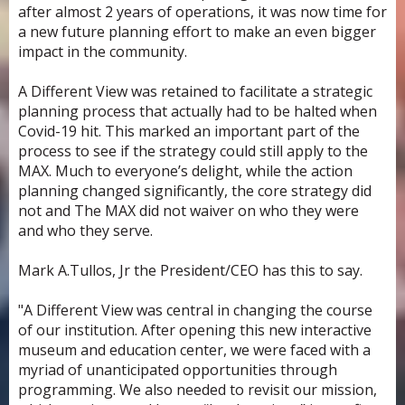
after almost 2 years of operations, it was now time for
a new future planning effort to make an even bigger
impact in the community.
A Different View was retained to facilitate a strategic
planning process that actually had to be halted when
Covid-19 hit. This marked an important part of the
process to see if the strategy could still apply to the
MAX. Much to everyone’s delight, while the action
planning changed significantly, the core strategy did
not and The MAX did not waiver on who they were
and who they serve.
Mark A.Tullos, Jr the President/CEO has this to say.
"A Different View was central in changing the course
of our institution. After opening this new interactive
museum and education center, we were faced with a
myriad of unanticipated opportunities through
programming. We also needed to revisit our mission,