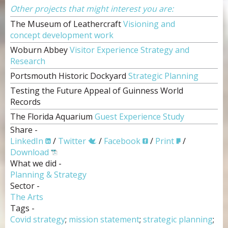
Other projects that might interest you are:
The Museum of Leathercraft
Visioning and
concept development work
Woburn Abbey
Visitor Experience Strategy and
Research
Portsmouth Historic Dockyard
Strategic Planning
Testing the Future Appeal of Guinness World
Records
The Florida Aquarium
Guest Experience Study
Share -
LinkedIn
/
Twitter
/
Facebook
/
Print
/
Download
What we did -
Planning & Strategy
Sector -
The Arts
Tags -
Covid strategy
;
mission statement
;
strategic planning
;