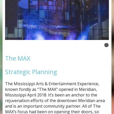
The MAX
Strategic Planning
The Mississippi Arts & Entertainment Experience,
known fondly as “The MAX” opened in Meridian,
Mississippi April 2018. It’s been an anchor to the
rejuvenation efforts of the downtown Meridian area
and is an important community partner. All of The
MAX’s focus had been on opening their doors, so