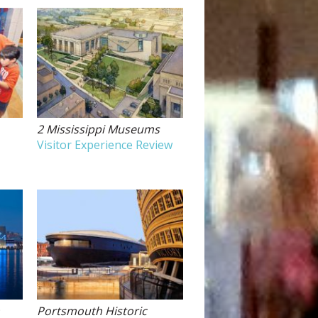
2 Mississippi Museums
Visitor Experience Review
m
Portsmouth Historic