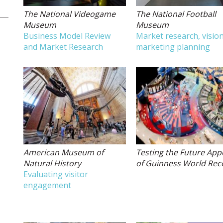
The National Videogame
The National Football
Museum
Museum
Business Model Review
Market research, vision
and Market Research
marketing planning
American Museum of
Testing the Future App
Natural History
of Guinness World Rec
Evaluating visitor
engagement