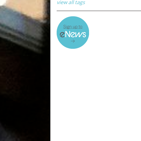
view all tags