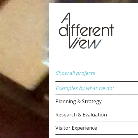
Show all projects
Examples by what we do:
Planning & Strategy
Research & Evaluation
Visitor Experience