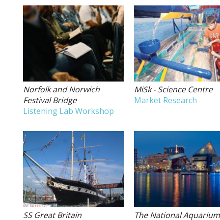
Norfolk and Norwich
MiSk - Science Centre
Festival Bridge
Market Research
Listening Lab Workshop
SS Great Britain
The National Aquariu