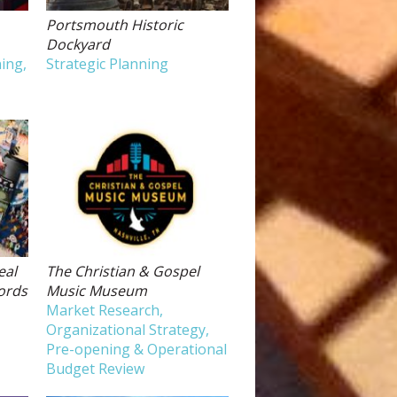
Portsmouth Historic
Dockyard
ing,
Strategic Planning
eal
The Christian & Gospel
ords
Music Museum
Market Research,
Organizational Strategy,
Pre-opening & Operational
Budget Review