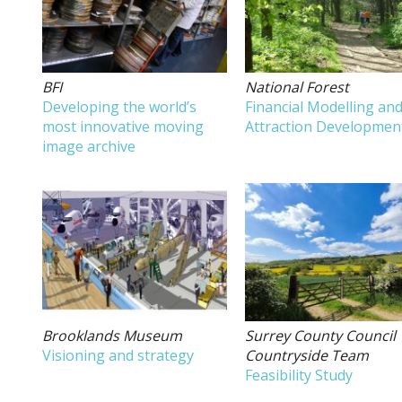
BFI
National Forest
Developing the world’s
Financial Modelling an
most innovative moving
Attraction Developmen
image archive
Brooklands Museum
Surrey County Council
Visioning and strategy
Countryside Team
Feasibility Study