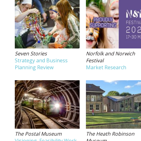
Seven Stories
Norfolk and Norwich
Strategy and Business
Festival
Planning Review
Market Research
The Postal Museum
The Heath Robinson
Visioning, Feasibility Work,
Museum