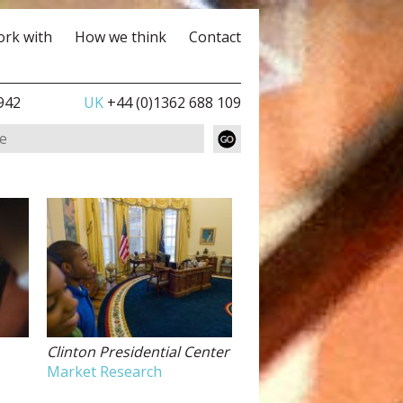
rk with
How we think
Contact
942
UK
+44 (0)1362 688 109
Clinton Presidential Center
Market Research