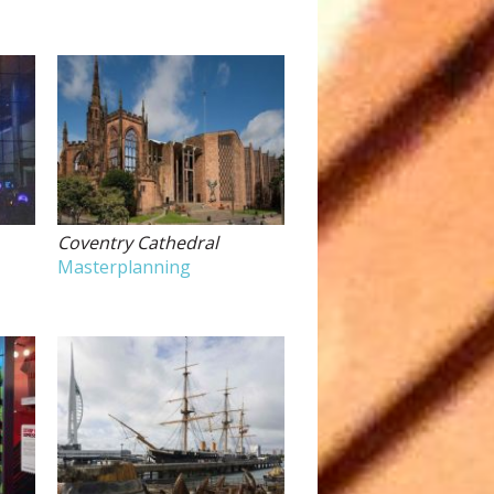
Coventry Cathedral
Masterplanning