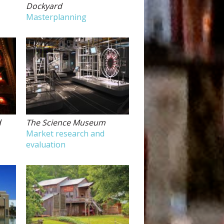
Dockyard
Masterplanning
d
The Science Museum
Market research and
evaluation