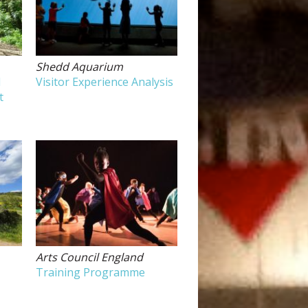
Shedd Aquarium
d
Visitor Experience Analysis
t
Arts Council England
Training Programme