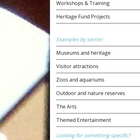
Workshops & Training
Heritage Fund Projects
Examples by sector:
Museums and heritage
Visitor attractions
Zoos and aquariums
Outdoor and nature reserves
The Arts
Themed Entertainment
Looking for something specific?