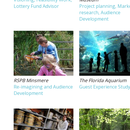
Lottery Fund Advisor
Project planning, Mark
research, Audience
Development
RSPB Minsmere
The Florida Aquarium
Re-imagining and Audience
Guest Experience Stud
Development