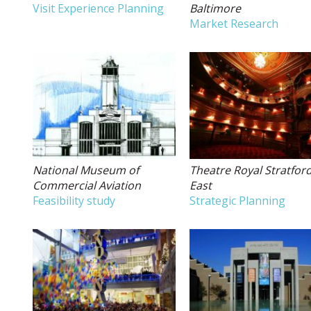
Visit Experience Planning
Baltimore
Market Research
National Museum of
Theatre Royal Stratfor
Commercial Aviation
East
Feasibility study
Strategic Planning