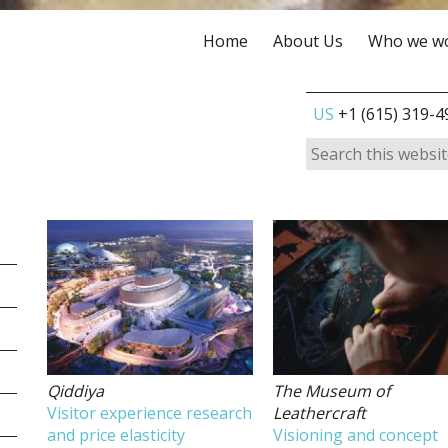
Home
About Us
Who we wo
US
+1 (615) 319-4
Qiddiya
The Museum of
Visitor experience research
Leathercraft
and price elasticity
Visioning and concept