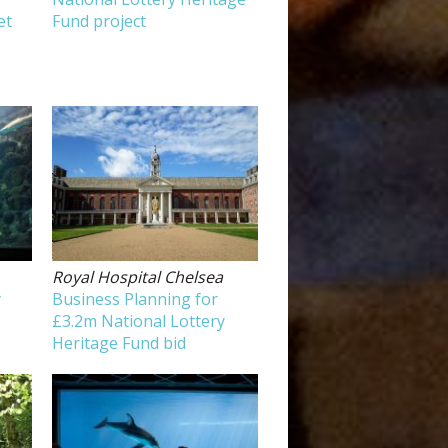
et
Fund project
Royal Hospital Chelsea
y
Business Planning for
£3.2m National Lottery
Heritage Fund bid