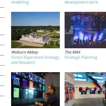
modelling
development work
Woburn Abbey
The MAX
Visitor Experience Strategy
Strategic Planning
and Research