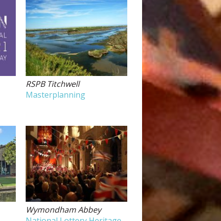
RSPB Titchwell
Masterplanning
Wymondham Abbey
National Lottery Heritage