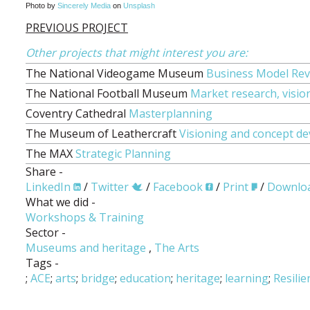
Photo by
Sincerely Media
on
Unsplash
PREVIOUS PROJECT
Other projects that might interest you are:
The National Videogame Museum
Business Model Rev
The National Football Museum
Market research, visio
Coventry Cathedral
Masterplanning
The Museum of Leathercraft
Visioning and concept d
The MAX
Strategic Planning
Share -
LinkedIn
/
Twitter
/
Facebook
/
Print
/
Downlo
What we did -
Workshops & Training
Sector -
Museums and heritage
,
The Arts
Tags -
;
ACE
;
arts
;
bridge
;
education
;
heritage
;
learning
;
Resilie