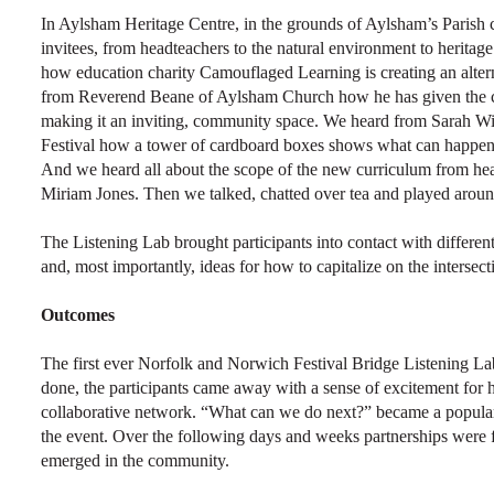
In Aylsham Heritage Centre, in the grounds of Aylsham’s Parish 
invitees, from headteachers to the natural environment to heritage
how education charity Camouflaged Learning is creating an altern
from Reverend Beane of Aylsham Church how he has given the chu
making it an inviting, community space. We heard from Sarah W
Festival how a tower of cardboard boxes shows what can happen w
And we heard all about the scope of the new curriculum from h
Miriam Jones. Then we talked, chatted over tea and played aroun
The Listening Lab brought participants into contact with different
and, most importantly, ideas for how to capitalize on the intersec
Outcomes
The first ever Norfolk and Norwich Festival Bridge Listening L
done, the participants came away with a sense of excitement for h
collaborative network. “What can we do next?” became a popular 
the event. Over the following days and weeks partnerships were 
emerged in the community.