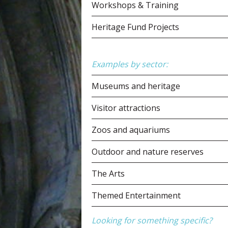
Workshops & Training
Heritage Fund Projects
Examples by sector:
Museums and heritage
Visitor attractions
Zoos and aquariums
Outdoor and nature reserves
The Arts
Themed Entertainment
Looking for something specific?