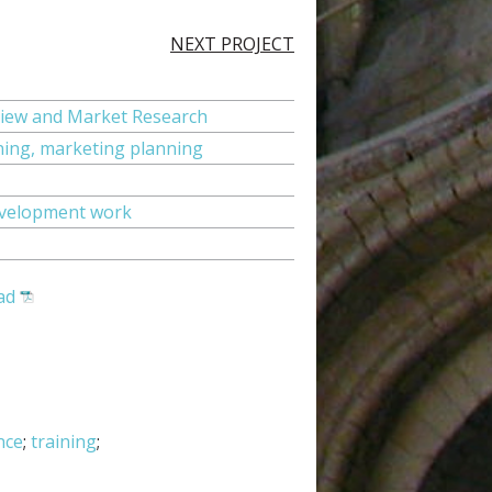
NEXT PROJECT
iew and Market Research
ning, marketing planning
evelopment work
ad
nce
;
training
;