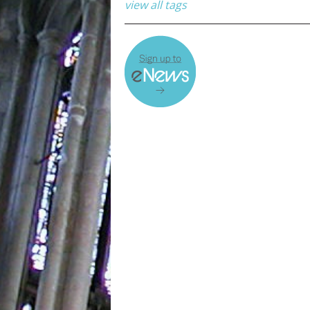
view all tags