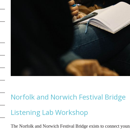
Norfolk and Norwich Festival Bridge
Listening Lab Workshop
The Norfolk and Norwich Festival Bridge exists to connect young 