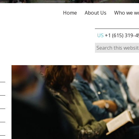
Home
About Us
Who we wo
US
+1 (615) 319-4