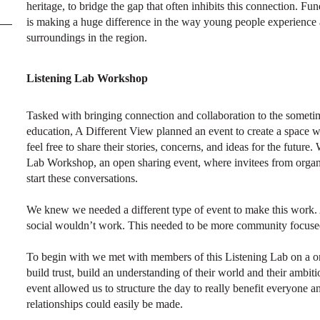
heritage, to bridge the gap that often inhibits this connection. 
is making a huge difference in the way young people experience an
surroundings in the region.
Listening Lab Workshop
Tasked with bringing connection and collaboration to the sometime
education, A Different View planned an event to create a space
feel free to share their stories, concerns, and ideas for the futur
Lab Workshop, an open sharing event, where invitees from organ
start these conversations.
We knew we needed a different type of event to make this work. 
social wouldn’t work. This needed to be more community focused
To begin with we met with members of this Listening Lab on a o
build trust, build an understanding of their world and their ambit
event allowed us to structure the day to really benefit everyone 
relationships could easily be made.