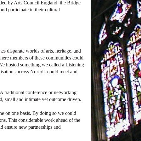
Funded by Arts Council England, the Bridge
d participate in their cultural
s disparate worlds of arts, heritage, and
 where members of these communities could
e. We hosted something we called a Listening
isations across Norfolk could meet and
A traditional conference or networking
, small and intimate yet outcome driven.
ne on one basis. By doing so we could
ions. This considerable work ahead of the
and ensure new partnerships and