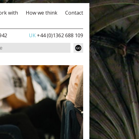
rk with
How we think
Contact
942
UK
+44 (0)1362 688 109