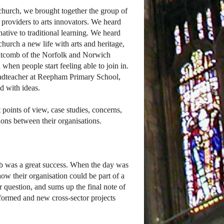
church, we brought together the group of
 providers to arts innovators. We heard
ative to traditional learning. We heard
rch a new life with arts and heritage,
itcomb of the Norfolk and Norwich
hen people start feeling able to join in.
eadteacher at Reepham Primary School,
d with ideas.
 points of view, case studies, concerns,
tions between their organisations.
ab was a great success. When the day was
ow their organisation could be part of a
question, and sums up the final note of
formed and new cross-sector projects