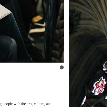
people with the arts, culture, and