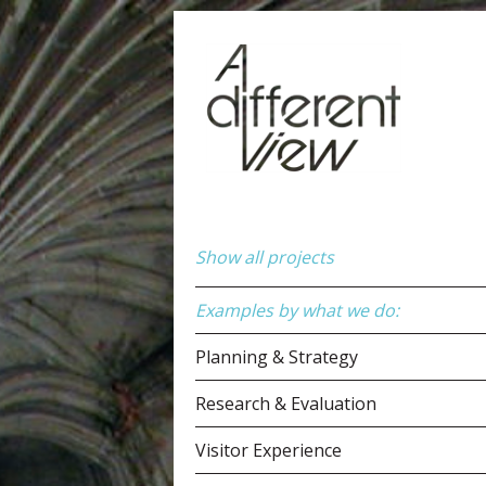
Show all projects
Examples by what we do:
Planning & Strategy
Research & Evaluation
Visitor Experience