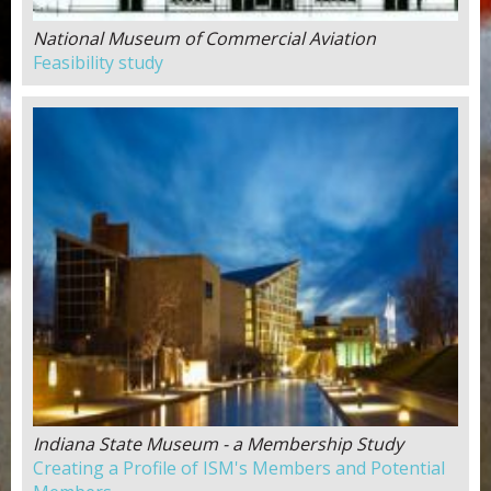
National Museum of Commercial Aviation
Feasibility study
Indiana State Museum - a Membership Study
Creating a Profile of ISM's Members and Potential