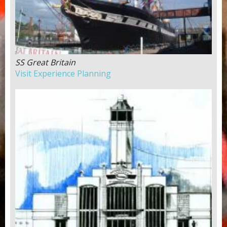
SS Great Britain
Visit Experience Planning