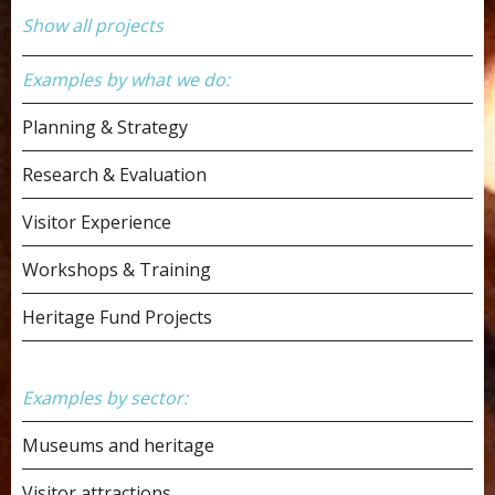
Show all projects
Examples by what we do:
Planning & Strategy
Research & Evaluation
Visitor Experience
Workshops & Training
Heritage Fund Projects
Examples by sector:
Museums and heritage
Visitor attractions