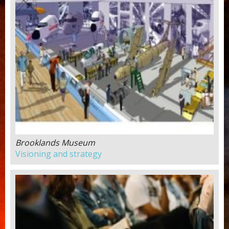
Brooklands Museum
Visioning and strategy