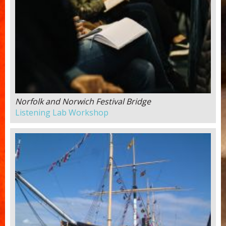
Norfolk and Norwich Festival Bridge
Listening Lab Workshop