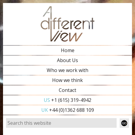
Home
About Us
Who we work with
How we think
Contact
US
+1 (615) 319-4942
UK
+44 (0)1362 688 109