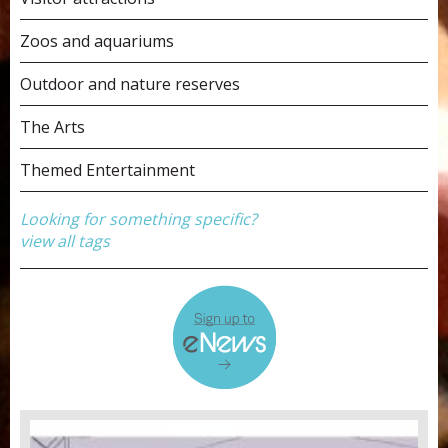
Zoos and aquariums
Outdoor and nature reserves
The Arts
Themed Entertainment
Looking for something specific?
view all tags