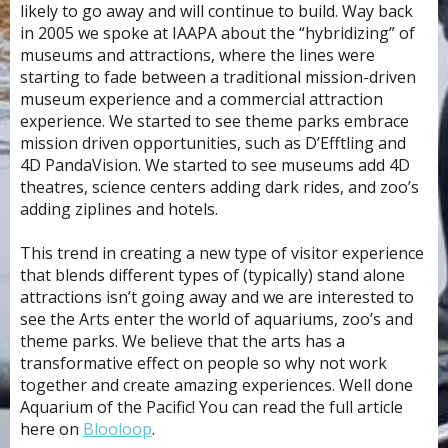
likely to go away and will continue to build. Way back
in 2005 we spoke at IAAPA about the “hybridizing” of
museums and attractions, where the lines were
starting to fade between a traditional mission-driven
museum experience and a commercial attraction
experience. We started to see theme parks embrace
mission driven opportunities, such as D’Efftling and
4D PandaVision. We started to see museums add 4D
theatres, science centers adding dark rides, and zoo’s
adding ziplines and hotels.
This trend in creating a new type of visitor experience
that blends different types of (typically) stand alone
attractions isn’t going away and we are interested to
see the Arts enter the world of aquariums, zoo’s and
theme parks. We believe that the arts has a
transformative effect on people so why not work
together and create amazing experiences. Well done
Aquarium of the Pacific! You can read the full article
here on
Blooloop
.