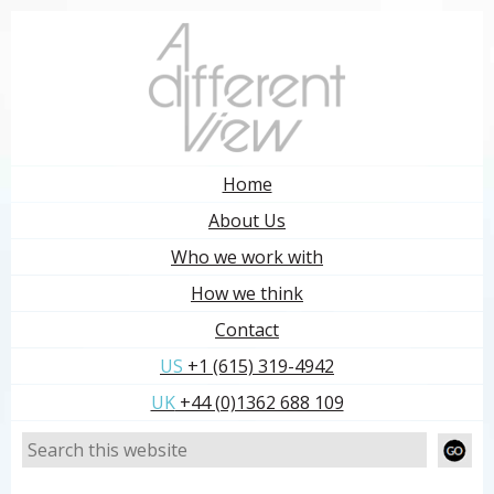
Home
About Us
Who we work with
How we think
Contact
US
+1 (615) 319-4942
UK
+44 (0)1362 688 109