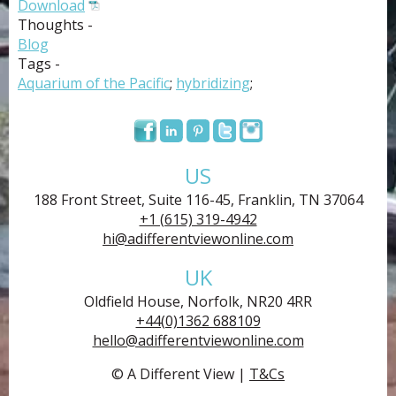
Download
Thoughts -
Blog
Tags -
Aquarium of the Pacific
;
hybridizing
;
US
188 Front Street, Suite 116-45, Franklin, TN 37064
+1 (615) 319-4942
hi@adifferentviewonline.com
UK
Oldfield House, Norfolk, NR20 4RR
+44(0)1362 688109
hello@adifferentviewonline.com
© A Different View |
T&Cs