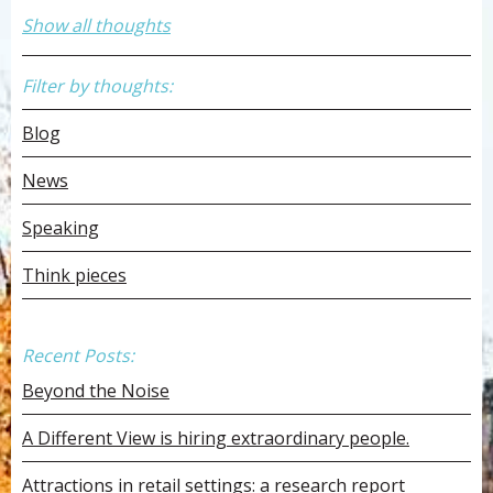
Show all thoughts
Filter by thoughts:
Blog
News
Speaking
Think pieces
Recent Posts:
Beyond the Noise
A Different View is hiring extraordinary people.
Attractions in retail settings: a research report