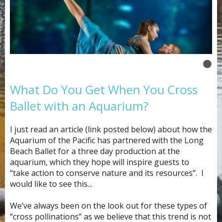
What Do You Get When You Cross
Ballet with an Aquarium?
I just read an article (link posted below) about how the
Aquarium of the Pacific has partnered with the Long
Beach Ballet for a three day production at the
aquarium, which they hope will inspire guests to
“take action to conserve nature and its resources”. I
would like to see this...
We’ve always been on the look out for these types of
“cross pollinations” as we believe that this trend is not