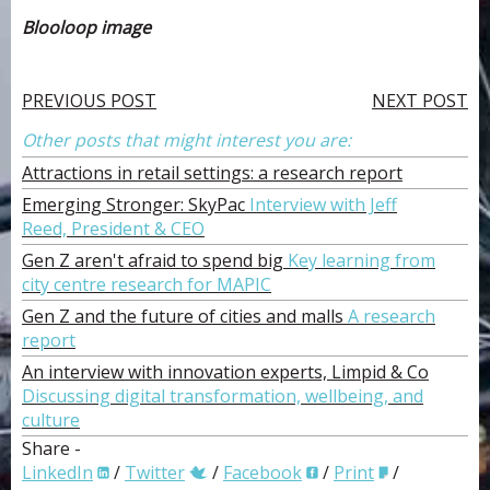
Blooloop image
PREVIOUS POST
NEXT POST
Other posts that might interest you are:
Attractions in retail settings: a research report
Emerging Stronger: SkyPac
Interview with Jeff
Reed, President & CEO
Gen Z aren't afraid to spend big
Key learning from
city centre research for MAPIC
Gen Z and the future of cities and malls
A research
report
An interview with innovation experts, Limpid & Co
Discussing digital transformation, wellbeing, and
culture
Share -
LinkedIn
/
Twitter
/
Facebook
/
Print
/