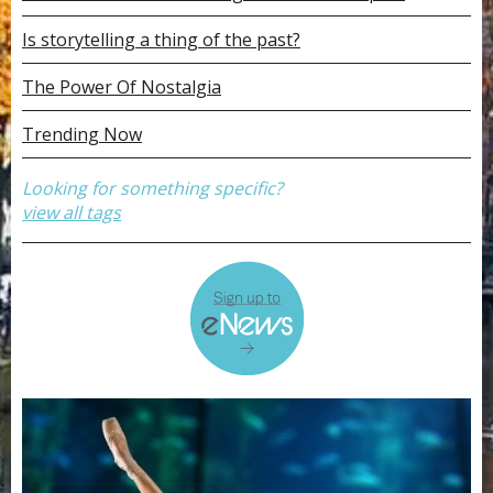
Is storytelling a thing of the past?
The Power Of Nostalgia
Trending Now
Looking for something specific?
view all tags