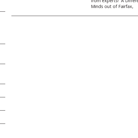
from experts! A Differ
Minds out of Fairfax,