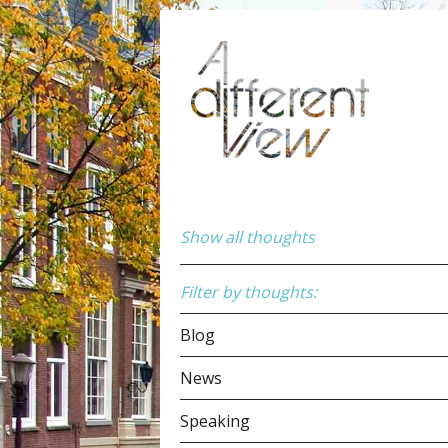
Show all thoughts
Filter by thoughts:
Blog
News
Speaking