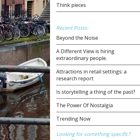
Think pieces
Recent Posts:
Beyond the Noise
A Different View is hiring
extraordinary people.
Attractions in retail settings: a
research report
Is storytelling a thing of the past?
The Power Of Nostalgia
Trending Now
Looking for something specific?