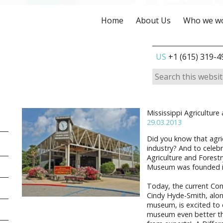
Home
About Us
Who we wo
US
+1 (615) 319-4
Mississippi Agricultur
29.03.2013
Did you know that agric
industry? And to celebr
Agriculture and Forest
Museum was founded i
Today, the current Co
Cindy Hyde-Smith, alon
museum, is excited to 
museum even better tha