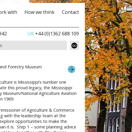
rk with
How we think
Contact
942
UK
+44 (0)1362 688 109
e and Forestry Museum
ulture is Mississippi’s number one
ate this proud legacy, the Mississippi
ry Museum/National Agriculture Aviation
n 1969.
mmissioner of Agriculture & Commerce
g with the leadership team at the
explore opportunities to make the
n it is. Step 1 – some planning advice