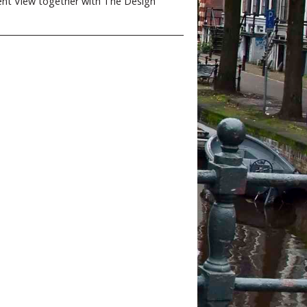
ent View together with The Design