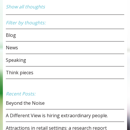
Show all thoughts
Filter by thoughts:
Blog
News
Speaking
Think pieces
Recent Posts:
Beyond the Noise
A Different View is hiring extraordinary people.
Attractions in retail settings: a research report