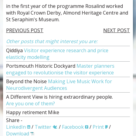
in the first year of the programme Rosalind worked
with Royal Crown Derby, Almond Heritage Centre and
St Seraphim's Museum.
PREVIOUS POST
NEXT POST
Other posts that might interest you are:
Qiddiya
Visitor experience research and price
elasticity modelling
Portsmouth Historic Dockyard
Master planners
engaged to revolutionise the visitor experience
Beyond the Noise
Making Live Music Work for
Neurodivergent Audiences
A Different View is hiring extraordinary people.
Are you one of them?
Happy retirement Mike
Share -
LinkedIn
/
Twitter
/
Facebook
/
Print
/
Download