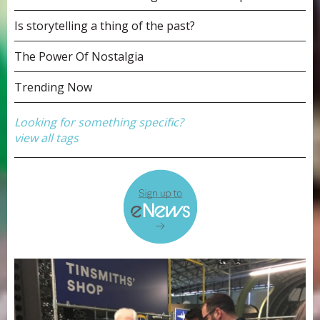
Is storytelling a thing of the past?
The Power Of Nostalgia
Trending Now
Looking for something specific?
view all tags