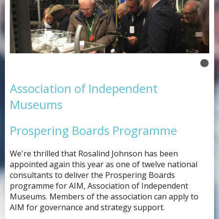
Association of Independent
Museums
Prospering Boards Programme
We're thrilled that Rosalind Johnson has been
appointed again this year as one of twelve national
consultants to deliver the Prospering Boards
programme for AIM, Association of Independent
Museums. Members of the association can apply to
AIM for governance and strategy support.