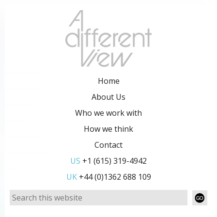
Home
About Us
Who we work with
How we think
Contact
US
+1 (615) 319-4942
UK
+44 (0)1362 688 109