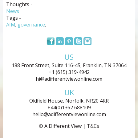
Thoughts -
News
Tags -
AIM
;
governance
;
US
188 Front Street, Suite 116-45, Franklin, TN 37064
+1 (615) 319-4942
hi@adifferentviewonline.com
UK
Oldfield House, Norfolk, NR20 4RR
+44(0)1362 688109
hello@adifferentviewonline.com
© A Different View |
T&Cs